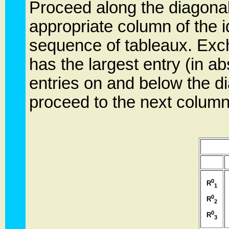
Proceed along the diagonal
appropriate column of the i
sequence of tableaux. Exch
has the largest entry (in ab
entries on and below the d
proceed to the next column
0
R
1
0
R
2
0
R
3