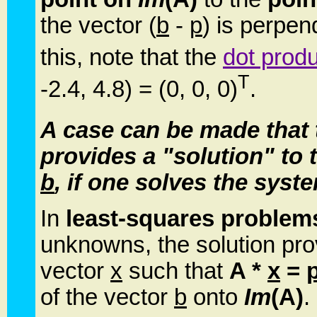
the vector (
b
-
p
) is perpen
this, note that the
dot prod
T
-2.4, 4.8) = (0, 0, 0)
.
A case can be made that 
provides a "solution" to 
b
, if one solves the sys
In
least-squares problem
unknowns, the solution prov
vector
x
such that
A *
x
=
of the vector
b
onto
Im
(A)
.