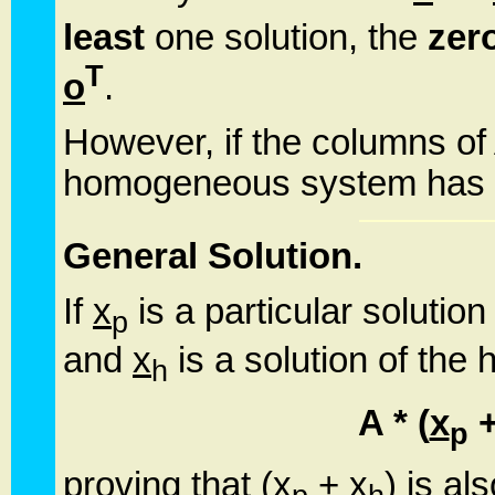
least
one solution, the
zero
T
o
.
However, if the columns of 
homogeneous system has no
General Solution.
If
x
is a particular soluti
p
and
x
is a solution of th
h
A * (
x
p
proving that (
x
+
x
) is al