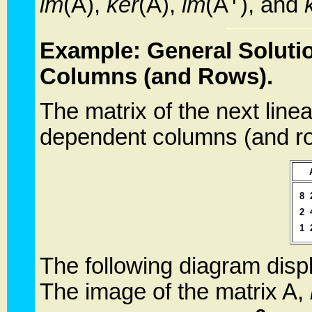
im
(A),
ker
(A),
im
(A
), and
Example: General Soluti
Columns (and Rows).
The matrix of the next line
dependent columns (and r
8
2
1
The following diagram displ
The image of the matrix A,