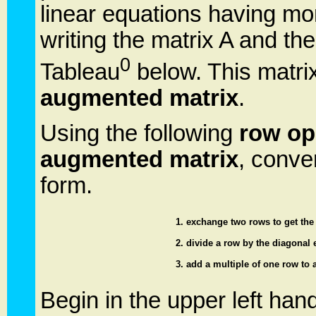
linear equations having m
writing the matrix A and th
0
Tableau
below. This matri
augmented matrix
.
Using the following
row op
augmented matrix
, conve
form.
1. exchange two rows to get the 
2. divide a row by the diagonal e
3. add a multiple of one row to 
Begin in the upper left hand