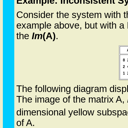
Example: Inconsistent S
Consider the system with t
example above, but with 
the
Im
(A)
.
8
2
1
The following diagram displ
The image of the matrix A,
dimensional yellow subspa
of A.