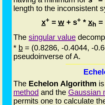
length to the inconsistent s
+
+
x
=
w
+ s
*
x
= 
h
The
singular value
decompo
*
b
= (0.8286, -0.4044, -0.
pseudoinverse of A.
Echel
The
Echelon Algorithm
is
method
and the
Gaussian 
permits one to calculate t