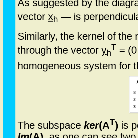
As suggested by the diag
vector
x
— is perpendicula
h
Similarly, the kernel of the
T
through the vector
y
= (0,
h
homogeneous system for t
8
2
3
T
The subspace
ker
(A
)
is p
Im
(A)
, as one can see two