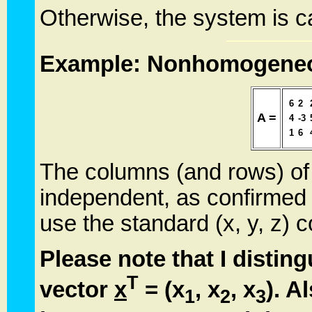
Otherwise, the system is c
Example: Nonhomogeneo
6
2
A =
4
-3
1
6
The columns (and rows) of t
independent, as confirmed 
use the standard (x, y, z) 
Please note that I distin
T
vector
x
= (x
, x
, x
). A
1
2
3