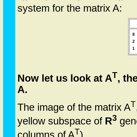
system for the matrix A:
8
2
1
T
Now let us look at A
, th
A.
T
The image of the matrix A
3
yellow subspace of
R
gene
T
columns of A
).