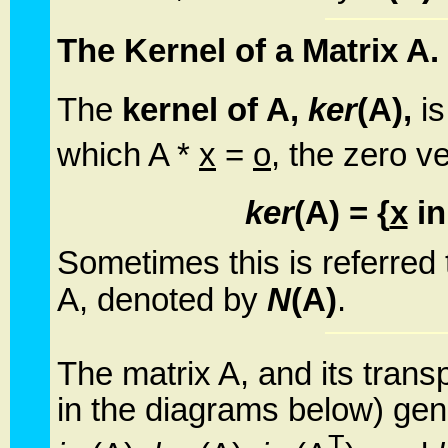
The Kernel of a Matrix A.
The
kernel of A,
ker
(A),
is
which A *
x
=
o
, the zero v
ker
(A) = {
x
in
Sometimes this is referred
A, denoted by
N
(A)
.
The matrix A, and its trans
in the diagrams below) gen
T