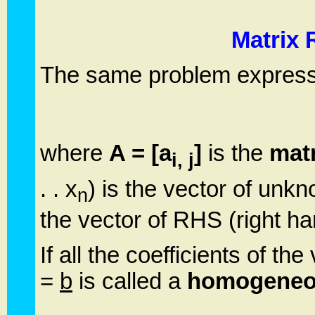
Matrix 
The same problem expressed
where
A = [a
]
is the
matr
i, j
. . x
) is the vector of un
n
the vector of RHS (right han
If all the coefficients of th
=
b
is called a
homogeneo