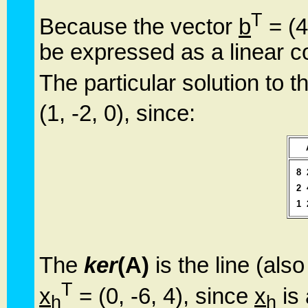
T
Because the vector
b
= (4
be expressed as a linear c
The particular solution to 
(1, -2, 0), since:
8
2
1
The
ker
(A)
is the line (als
T
x
= (0, -6, 4), since
x
is 
h
h