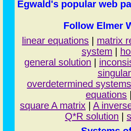
Egwald's popular web pa
Follow Elmer W
linear equations
|
matrix r
system
|
ho
general solution
|
inconsi
singular
overdetermined system
equations
square A matrix
|
A inverse
Q*R solution
|
s
Systems of