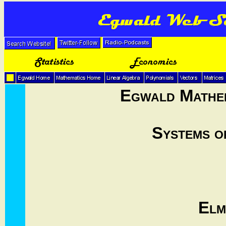
Egwald Mathem
Systems o
Elm