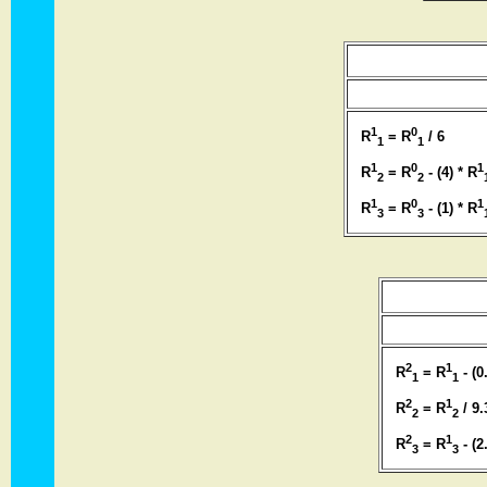
1
0
R
= R
/ 6
1
1
1
0
1
R
= R
- (4) * R
2
2
1
0
1
R
= R
- (1) * R
3
3
2
1
R
= R
- (0
1
1
2
1
R
= R
/ 9.
2
2
2
1
R
= R
- (2
3
3