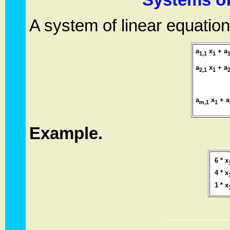
A system of linear equatio
a
x
+ a
1,1
1
1
a
x
+ a
2,1
1
2
. . . . .
a
x
+ a
m,1
1
Example.
6 * x
4 * x
1 * x