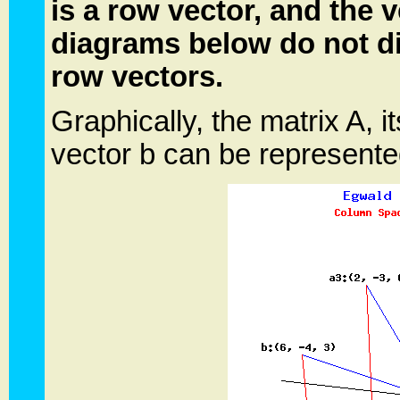
is a row vector, and the 
diagrams below do not d
row vectors.
Graphically, the matrix A, 
vector b can be represent