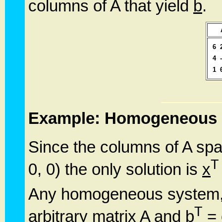
columns of A that yield
b
.
6
4
1
Example: Homogeneous 
Since the columns of A sp
T
0, 0) the only solution is
x
Any homogeneous system, 
T
arbitrary matrix A and
b
=