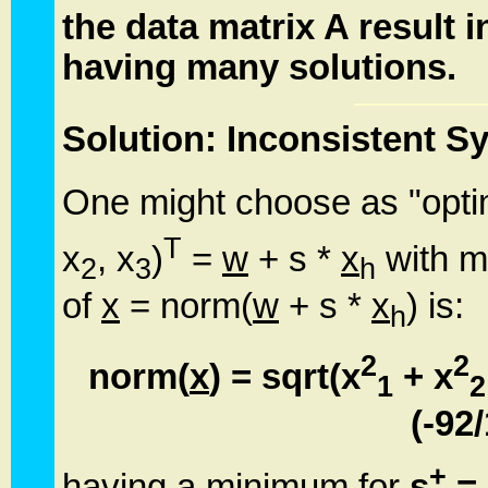
the data matrix A result 
having many solutions.
Solution: Inconsistent 
One might choose as "optim
T
x
, x
)
=
w
+ s *
x
with m
2
3
h
of
x
= norm(
w
+ s *
x
) is:
h
2
2
norm(
x
) = sqrt(x
+ x
1
2
(-92
+
having a minimum for
s
= 