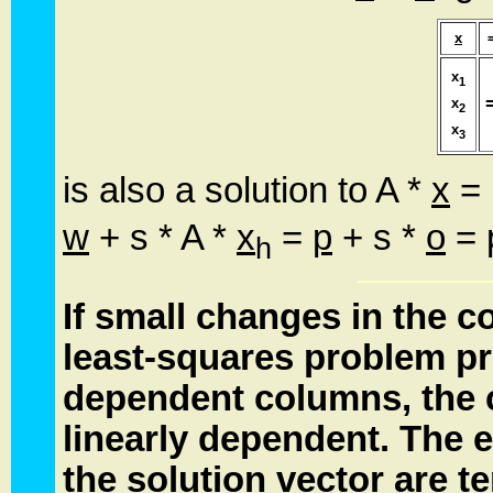
x
x
1
x
2
x
3
is also a solution to A *
x
=
w
+ s * A *
x
=
p
+ s *
o
=
h
If small changes in the co
least-squares problem
pr
dependent columns, the 
linearly dependent. The e
the solution vector are t