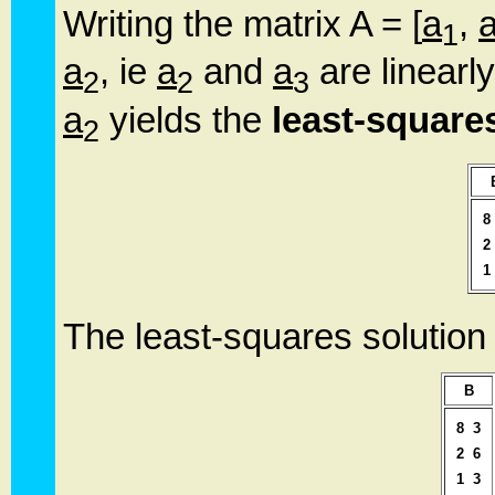
Writing the matrix A = [
a
,
1
a
, ie
a
and
a
are linearl
2
2
3
a
yields the
least-square
2
8
2
1
The least-squares solution
B
8
3
2
6
1
3