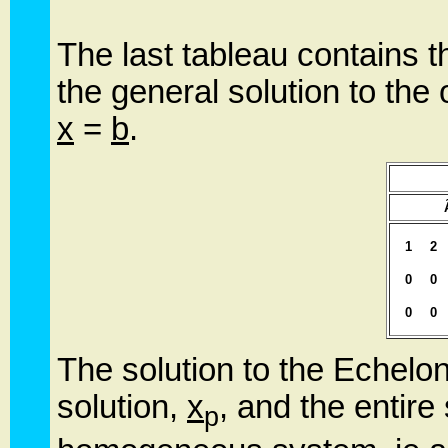
The last tableau contains t
the general solution to the 
x
=
b
.
1
2
0
0
0
0
The solution to the Echelon
solution,
x
, and the entire
p