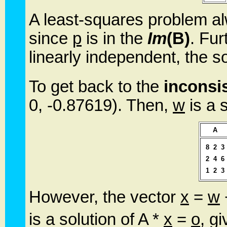
A least-squares problem al
since
p
is in the
Im
(B)
. Fur
linearly independent, the s
To get back to the
inconsi
0, -0.87619). Then,
w
is a s
A
8
2
3
2
4
6
1
2
3
However, the vector
x
=
w
is a solution of A *
x
=
o
, g