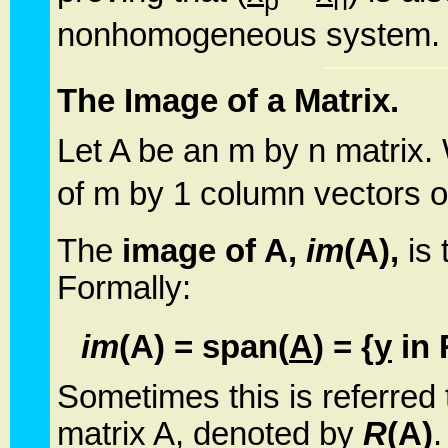
p
h
nonhomogeneous system.
The Image of a Matrix.
Let A be an m by n matrix.
of m by 1 column vectors of
The
image of A,
im
(A),
is 
Formally:
im
(A) = span(
A
) = {
y
in 
Sometimes this is referred
matrix A, denoted by
R
(A)
.