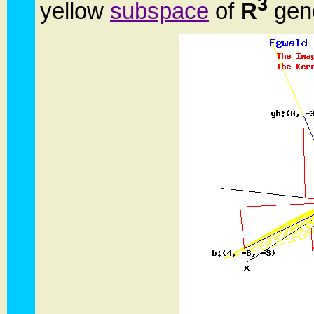
3
yellow
subspace
of
R
gene