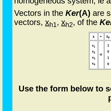
homogeneous system, ie al
Vectors in the
Ker
(A)
are s
vectors,
x
,
x
, of the
Ke
h1
h2
x
x
=
p
x
1
1
x
0
2
=
x
1
3
x
0
4
Use the form below to s