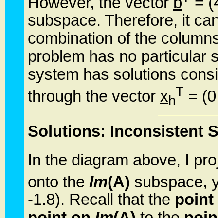
However, the vector
b
= (4
subspace. Therefore, it ca
combination of the columns 
problem has no particular 
system has solutions consis
T
through the vector
x
= (0,
h
Solutions: Inconsistent 
In the diagram above, I pro
onto the
Im
(A)
subspace, y
-1.8). Recall that the
point
point on
Im
(A)
to the
poin