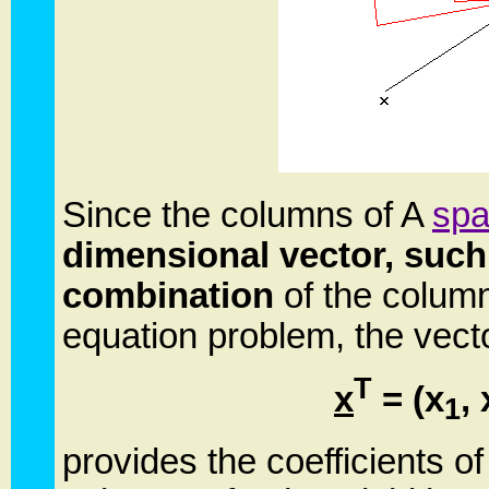
Since the columns of A
sp
dimensional vector, suc
combination
of the columns
equation problem, the vect
T
x
= (x
, 
1
provides the coefficients of