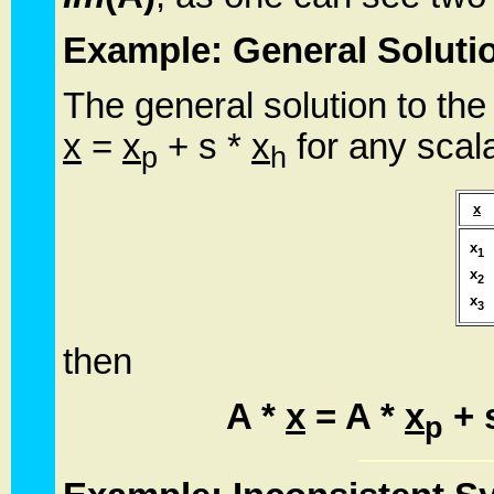
Example: General Soluti
The general solution to the
x
=
x
+ s *
x
for any scala
p
h
x
x
1
x
2
x
3
then
A *
x
= A *
x
+ 
p