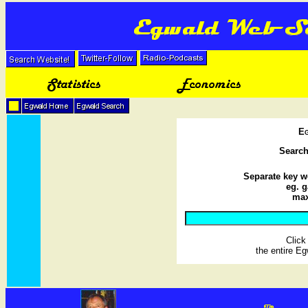
Eg
Searc
Separate key w
eg. g
max
Clic
the entire E