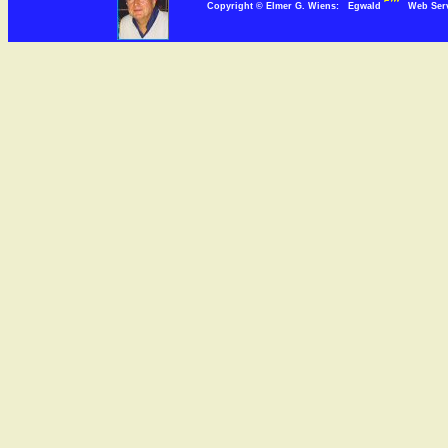
Copyright © Elmer G. Wiens: Egwald
Web Se