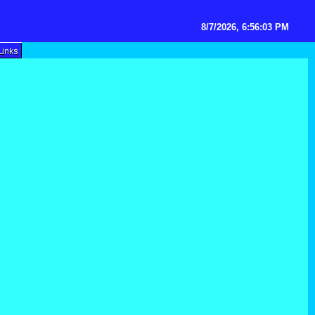
8/7/2026, 6:56:03 PM