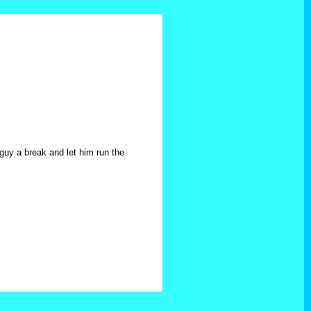
 guy a break and let him run the