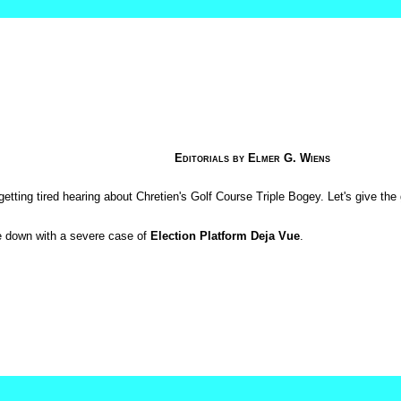
Editorials by Elmer G. Wiens
getting tired hearing about Chretien's Golf Course Triple Bogey. Let's give the
e down with a severe case of
Election Platform Deja Vue
.