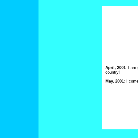
April, 2001
: I am 
country!
May, 2001
: I com