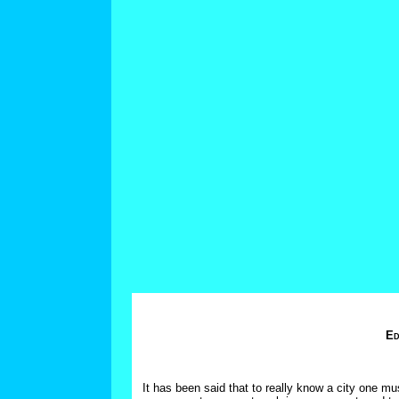
Ed
It has been said that to really know a city one mus