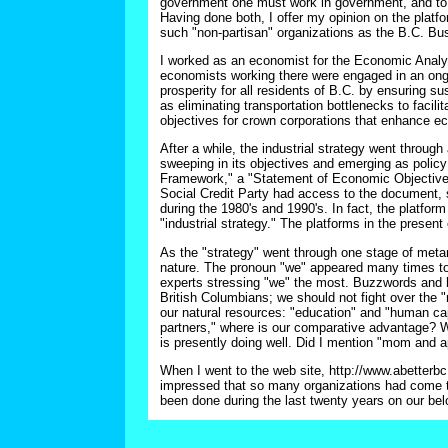
government one must work in government, and to re
Having done both, I offer my opinion on the platfo
such "non-partisan" organizations as the B.C. B
I worked as an economist for the Economic Analy
economists working there were engaged in an ongoi
prosperity for all residents of B.C. by ensuring s
as eliminating transportation bottlenecks to facili
objectives for crown corporations that enhance e
After a while, the industrial strategy went thro
sweeping in its objectives and emerging as polic
Framework," a "Statement of Economic Objectives
Social Credit Party had access to the document, so
during the 1980's and 1990's. In fact, the platform
"industrial strategy." The platforms in the present
As the "strategy" went through one stage of meta
nature. The pronoun "we" appeared many times to 
experts stressing "we" the most. Buzzwords and ho
British Columbians; we should not fight over the "r
our natural resources: "education" and "human capi
partners," where is our comparative advantage? We
is presently doing well. Did I mention "mom and 
When I went to the web site, http://www.abetterb
impressed that so many organizations had come tog
been done during the last twenty years on our belo