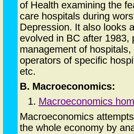
of Health examining the fea
care hospitals during wors
Depression. It also looks 
evolved in BC after 1983, p
management of hospitals, a
operators of specific hospi
etc.
B. Macroeconomics:
1.
Macroeconomics hom
Macroeconomics attempts 
the whole economy by anal