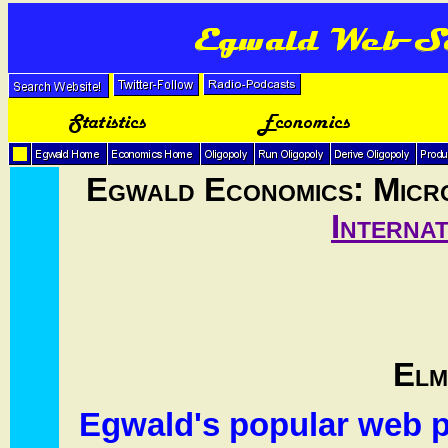
Egwald Economics: Micr
Interna
Elm
Egwald's popular web p