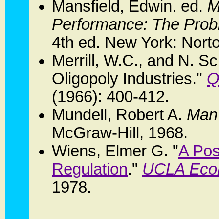
Mansfield, Edwin. ed.
M
Performance: The Probl
4th ed. New York: Nort
Merrill, W.C., and N. S
Oligopoly Industries."
Q
(1966): 400-412.
Mundell, Robert A.
Man
McGraw-Hill, 1968.
Wiens, Elmer G. "
A Pos
Regulation
."
UCLA Econ
1978.