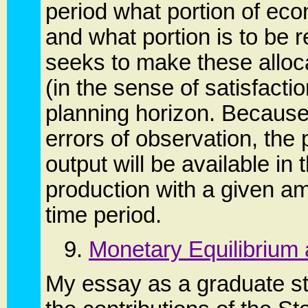
period what portion of ec
and what portion is to be r
seeks to make these alloca
(in the sense of satisfact
planning horizon. Because 
errors of observation, th
output will be available in
production with a given am
time period.
9.
Monetary Equilibrium
My essay as a graduate st