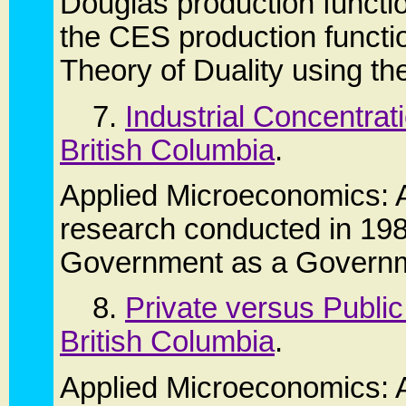
Douglas production functi
the CES production functio
Theory of Duality using th
7.
Industrial Concentra
British Columbia
.
Applied Microeconomics: 
research conducted in 198
Government as a Governm
8.
Private versus Publi
British Columbia
.
Applied Microeconomics: A