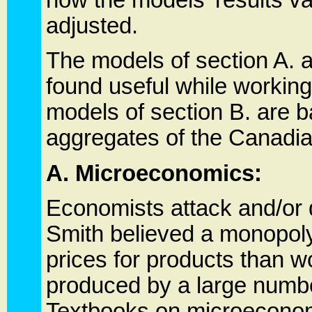
adjusted.
The models of section A. 
found useful while workin
models of section B. are
aggregates of the Canadi
A. Microeconomics:
Economists attack and/or 
Smith believed a monopoly 
prices for products than w
produced by a large number
Textbooks on microeconomi