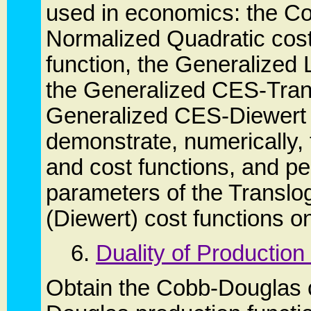
used in economics: the Co
Normalized Quadratic cost 
function, the Generalized L
the Generalized CES-Trans
Generalized CES-Diewert 
demonstrate, numerically, 
and cost functions, and pe
parameters of the Translo
(Diewert) cost functions on
6.
Duality of Production
Obtain the Cobb-Douglas c