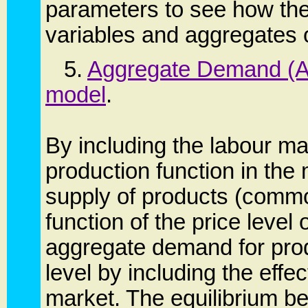
parameters to see how th
variables and aggregates 
5.
Aggregate Demand (AD
model
.
By including the labour m
production function in the
supply of products (commo
function of the price level 
aggregate demand for produ
level by including the effe
market. The equilibrium 