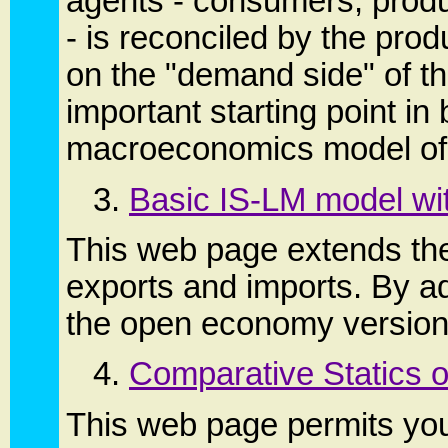
agents - consumers, produ
- is reconciled by the pr
on the "demand side" of t
important starting point in
macroeconomics model of
3.
Basic IS-LM model wit
This web page extends the
exports and imports. By ad
the open economy version
4.
Comparative Statics o
This web page permits you