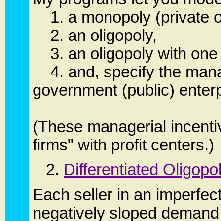
1. a monopoly (private or
2. an oligopoly,
3. an oligopoly with one f
4. and, specify the manag
government (public) enterp
(These managerial incentiv
firms" with profit centers.)
2.
Differentiated Oligopo
Each seller in an imperfec
negatively sloped demand cu