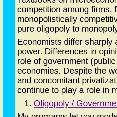
competition among firms, f
monopolistically competitiv
pure oligopoly to monopoly
Economists differ sharply 
power. Differences in opin
role of government (public
economies. Despite the w
and concomitant privatiza
continue to play a role in
1.
Oligopoly / Governmen
My programs let you model 