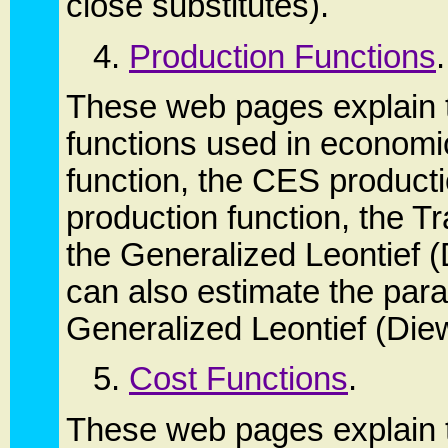
close substitutes).
4.
Production Functions
.
These web pages explain t
functions used in economi
function, the CES product
production function, the T
the Generalized Leontief (
can also estimate the par
Generalized Leontief (Diew
5.
Cost Functions
.
These web pages explain t