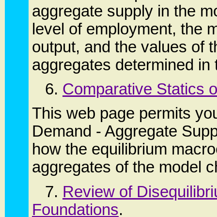
aggregate supply in the mo
level of employment, the 
output, and the values of
aggregates determined in 
6.
Comparative Statics 
This web page permits you
Demand - Aggregate Suppl
how the equilibrium macr
aggregates of the model 
7.
Review of Disequilibr
Foundations
.