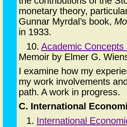
the contributions of the 
monetary theory, particular
Gunnar Myrdal’s book,
Mo
in 1933.
10.
Academic Concepts 
Memoir by Elmer G. Wien
I examine how my experien
my work involvements and 
path. A work in progress.
C. International Econom
1.
International Econom