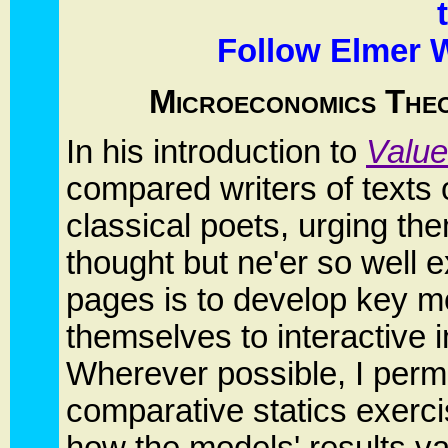
Follow Elmer W
Microeconomics Theor
In his introduction to
Value
compared writers of texts 
classical poets, urging th
thought but ne'er so well
pages is to develop key m
themselves to interactive i
Wherever possible, I permi
comparative statics exerci
how the models' results v