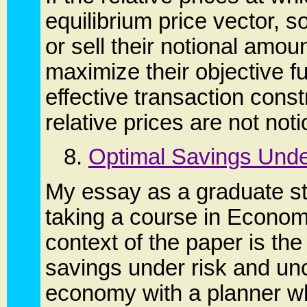
equilibrium price vector, 
or sell their notional amou
maximize their objective fu
effective transaction constr
relative prices are not noti
8.
Optimal Savings Unde
My essay as a graduate st
taking a course in Econom
context of the paper is th
savings under risk and unc
economy with a planner w