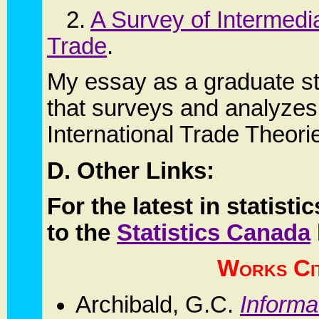
2.
A Survey of Intermedia
Trade
.
My essay as a graduate st
that surveys and analyzes
International Trade Theori
D. Other Links:
For the latest in statis
to the
Statistics Canada
Works Ci
Archibald, G.C.
Informa