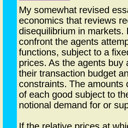
My somewhat revised essa
economics that reviews re
disequilibrium in markets. 
confront the agents attemp
functions, subject to a fixe
prices. As the agents buy 
their transaction budget a
constraints. The amounts
of each good subject to the
notional demand for or sup
If the relative prices at wh