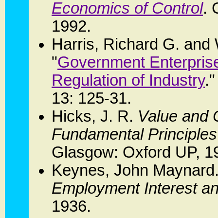
Economics of Control
.
1992.
Harris, Richard G. and
"
Government Enterprise:
Regulation of Industry
.
13: 125-31.
Hicks, J. R.
Value and C
Fundamental Principle
Glasgow: Oxford UP, 1
Keynes, John Maynard
Employment Interest a
1936.