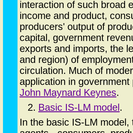
interaction of such broad
income and product, cons
producers' output of produ
capital, government reven
exports and imports, the l
and region) of employment
circulation. Much of mode
application in government p
John Maynard Keynes
.
2.
Basic IS-LM model
.
In the basic IS-LM model,