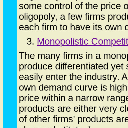
some control of the price of
oligopoly, a few firms pro
each firm to have its ow
3.
Monopolistic Competit
The many firms in a monopo
produce differentiated yet
easily enter the industry. 
own demand curve is highly 
price within a narrow range
products are either very c
of other firms' products ar