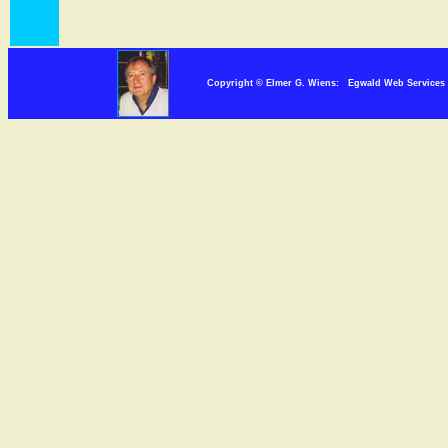
Copyright © Elmer G. Wiens: Egwald Web Servi